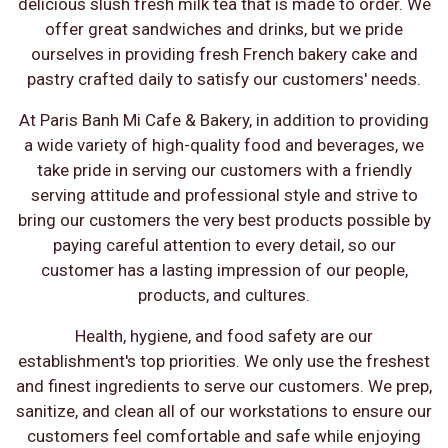
delicious slush fresh milk tea that is made to order. We
offer great sandwiches and drinks, but we pride
ourselves in providing fresh French bakery cake and
pastry crafted daily to satisfy our customers' needs.
At Paris Banh Mi Cafe & Bakery, in addition to providing
a wide variety of high-quality food and beverages, we
take pride in serving our customers with a friendly
serving attitude and professional style and strive to
bring our customers the very best products possible by
paying careful attention to every detail, so our
customer has a lasting impression of our people,
products, and cultures.
Health, hygiene, and food safety are our
establishment's top priorities. We only use the freshest
and finest ingredients to serve our customers. We prep,
sanitize, and clean all of our workstations to ensure our
customers feel comfortable and safe while enjoying