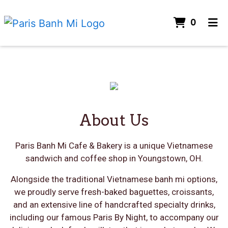
ITEMS
0
HOME
GALLERY
Restaurant 
ABOUT US
About Us
CONTACT
About Us
ORDER ONLINE
Paris Banh Mi Cafe & Bakery is a unique Vietnamese
sandwich and coffee shop in Youngstown, OH.
Alongside the traditional Vietnamese banh mi options,
we proudly serve fresh-baked baguettes, croissants,
and an extensive line of handcrafted specialty drinks,
including our famous Paris By Night, to accompany our